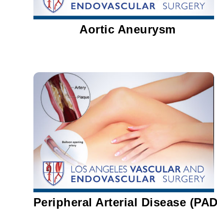
Aortic Aneurysm
Peripheral Arterial Disease (PAD