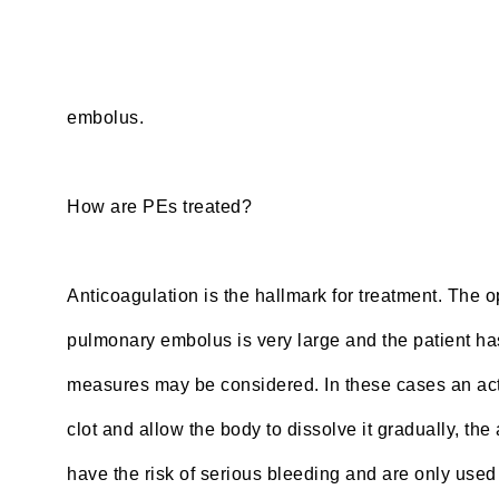
embolus.
How are PEs treated?
Anticoagulation is the hallmark for treatment. The op
pulmonary embolus is very large and the patient has
measures may be considered. In these cases an acti
clot and allow the body to dissolve it gradually, t
have the risk of serious bleeding and are only used 