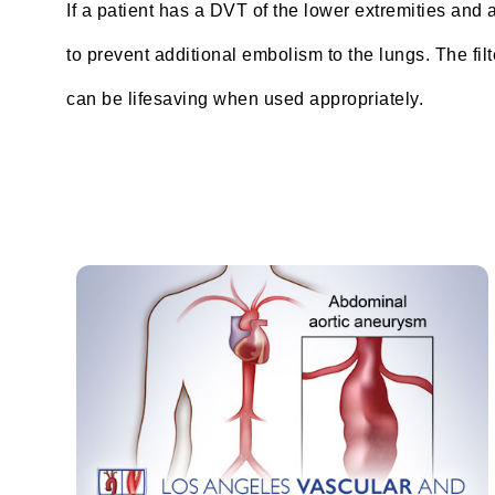
If a patient has a DVT of the lower extremities and a
to prevent additional embolism to the lungs. The filt
can be lifesaving when used appropriately.