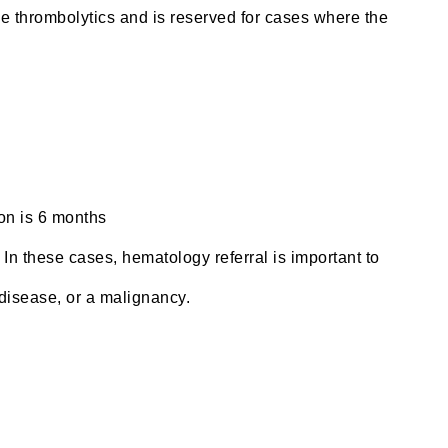
he thrombolytics and is reserved for cases where the
ion is 6 months
In these cases, hematology referral is important to
 disease, or a malignancy.