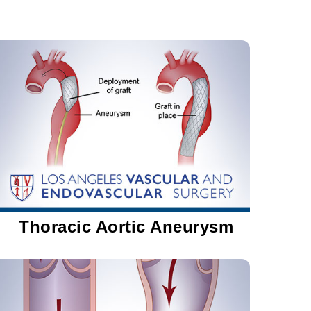
Thoracic Aortic Aneurysm