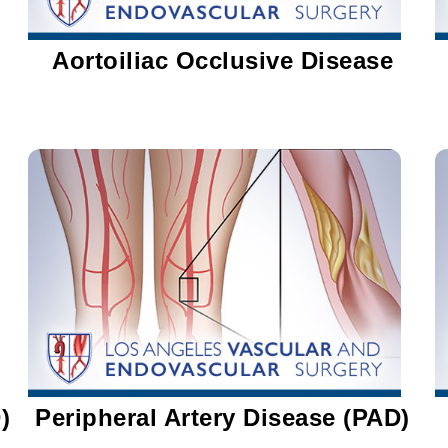
Aortoiliac Occlusive Disease
)
Peripheral Artery Disease (PAD)