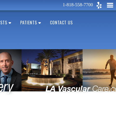
1-818-558-7700
ESTS
PATIENTS
CONTACT US