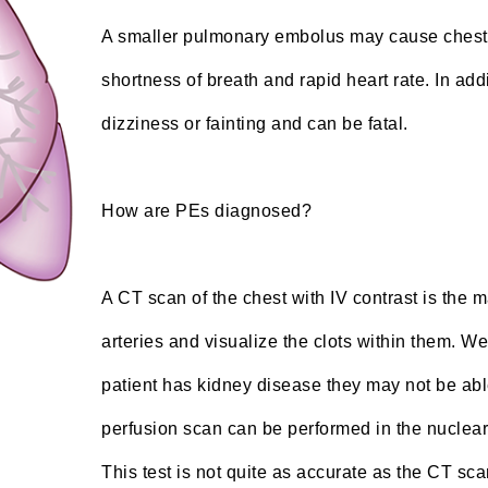
A smaller pulmonary embolus may cause chest
shortness of breath and rapid heart rate. In a
dizziness or fainting and can be fatal.
How are PEs diagnosed?
A CT scan of the chest with IV contrast is the
arteries and visualize the clots within them. We
patient has kidney disease they may not be able 
perfusion scan can be performed in the nuclear
This test is not quite as accurate as the CT sca