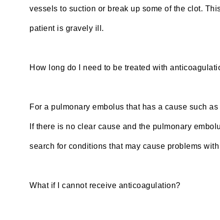
vessels to suction or break up some of the clot. Th
patient is gravely ill.
How long do I need to be treated with anticoagulat
For a pulmonary embolus that has a cause such as a 
If there is no clear cause and the pulmonary embolu
search for conditions that may cause problems with 
What if I cannot receive anticoagulation?