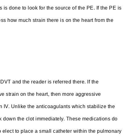
 is done to look for the source of the PE. If the PE is
ss how much strain there is on the heart from the
DVT and the reader is referred there. If the
ve strain on the heart, then more aggressive
IV. Unlike the anticoagulants which stabilize the
reak down the clot immediately. These medications do
o elect to place a small catheter within the pulmonary