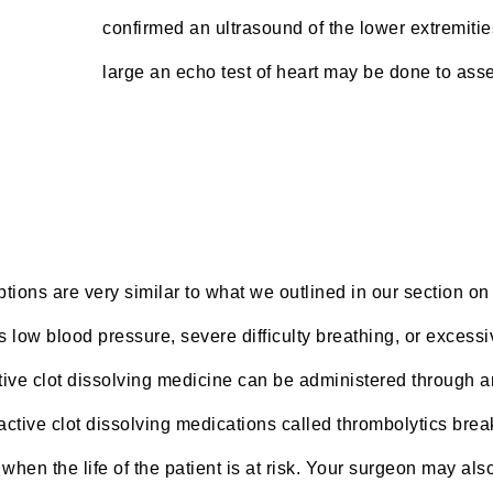
confirmed an ultrasound of the lower extremities
large an echo test of heart may be done to asse
tions are very similar to what we outlined in our section on 
 low blood pressure, severe difficulty breathing, or excessi
ve clot dissolving medicine can be administered through an 
he active clot dissolving medications called thrombolytics b
when the life of the patient is at risk. Your surgeon may als