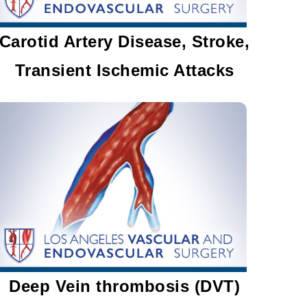
Carotid Artery Disease, Stroke,
Transient Ischemic Attacks
Deep Vein thrombosis (DVT)