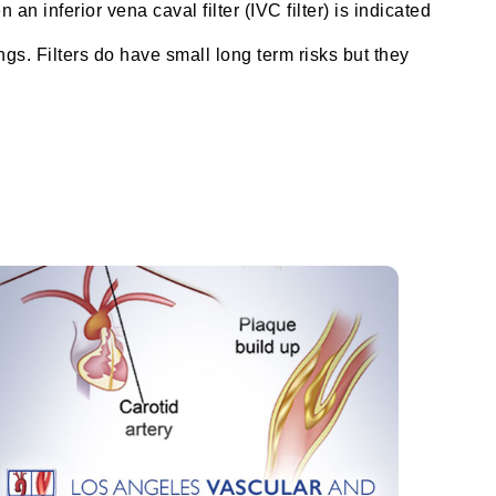
n inferior vena caval filter (IVC filter) is indicated
ungs. Filters do have small long term risks but they