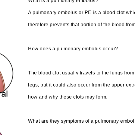
What is a pulmonary embolus?
A pulmonary embolus or PE is a blood clot whic
therefore prevents that portion of the blood fro
How does a pulmonary embolus occur?
The blood clot usually travels to the lungs fro
legs, but it could also occur from the upper ex
how and why these clots may form.
What are they symptoms of a pulmonary embo