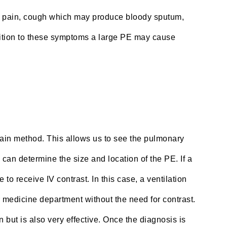
 pain, cough which may produce bloody sputum,
ddition to these symptoms a large PE may cause
 main method. This allows us to see the pulmonary
 can determine the size and location of the PE. If a
to receive IV contrast. In this case, a ventilation
 medicine department without the need for contrast.
n but is also very effective. Once the diagnosis is