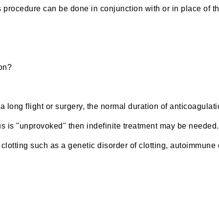
is procedure can be done in conjunction with or in place of t
ion?
long flight or surgery, the normal duration of anticoagulat
s is "unprovoked" then indefinite treatment may be needed. 
clotting such as a genetic disorder of clotting, autoimmune