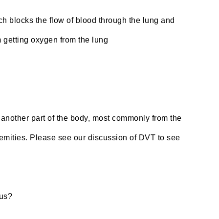
h blocks the flow of blood through the lung and
m getting oxygen from the lung
m another part of the body, most commonly from the
tremities. Please see our discussion of DVT to see
lus?