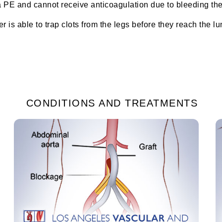
 PE and cannot receive anticoagulation due to bleeding then a
er is able to trap clots from the legs before they reach the l
CONDITIONS AND TREATMENTS