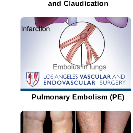
and Claudication
Pulmonary Embolism (PE)