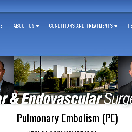
E
ABOUT US
CONDITIONS AND TREATMENTS
T
Pulmonary Embolism (PE)