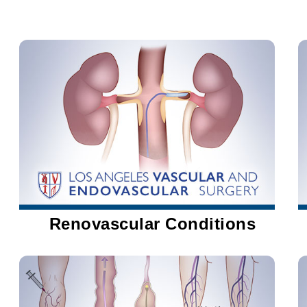
Renovascular Conditions